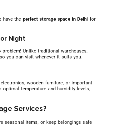
we have the
perfect storage space in Delhi
for
or Night
 problem! Unlike traditional warehouses,
 so you can visit whenever it suits you.
electronics, wooden furniture, or important
 optimal temperature and humidity levels,
age Services?
e seasonal items, or keep belongings safe