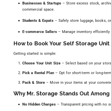
Businesses & Startups
– Store excess stock, archi
commercial space.
Students & Expats
– Safely store luggage, books, or
E-commerce Sellers
– Manage inventory efficiently 
How to Book Your Self Storage Unit 
Getting started is simple:
Choose Your Unit Size
– Select based on your stor
Pick a Rental Plan
– Opt for short-term or long-ter
Pack & Store
– Move in your items at your conveni
Why Mr. Storage Stands Out Among
No Hidden Charges
– Transparent pricing with no su