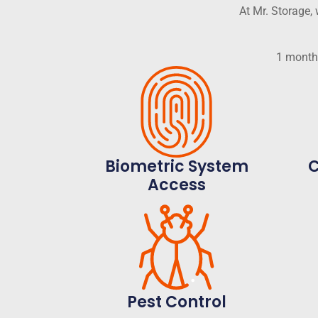
At Mr. Storage
1 month 
Biometric System
C
Access
Pest Control