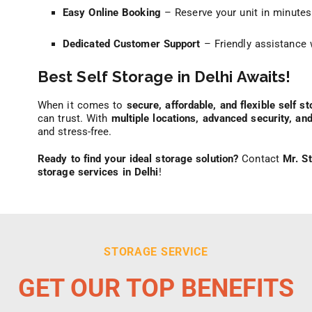
Easy Online Booking
– Reserve your unit in minutes
Dedicated Customer Support
– Friendly assistance 
Best Self Storage in Delhi Awaits!
When it comes to
secure, affordable, and flexible self st
can trust. With
multiple locations, advanced security, an
and stress-free.
Ready to find your ideal storage solution?
Contact
Mr. S
storage services in Delhi
!
STORAGE SERVICE
GET OUR TOP BENEFITS