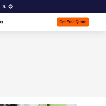
Us
Get Free Quote