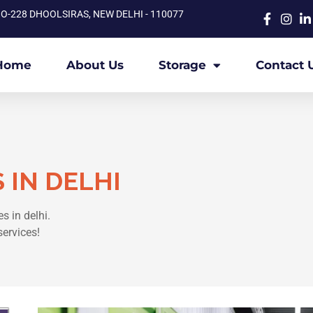
O-228 DHOOLSIRAS, NEW DELHI - 110077
Home
About Us
Storage
Contact 
 IN DELHI
s in delhi.
services!