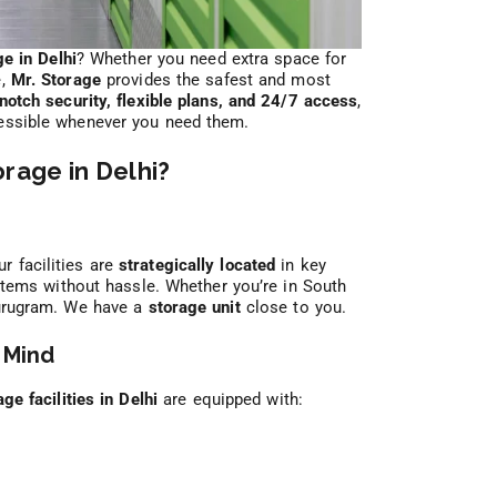
ge in Delhi
? Whether you need extra space for
e,
Mr. Storage
provides the safest and most
notch security, flexible plans, and 24/7 access
,
cessible whenever you need them.
rage in Delhi?
r facilities are
strategically located
in key
 items without hassle. Whether you’re in South
Gurugram. We have a
storage unit
close to you.
 Mind
age facilities in Delhi
are equipped with: