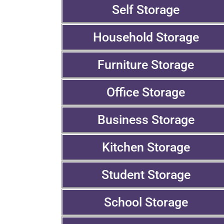
Self Storage
Household Storage
Furniture Storage
Office Storage
Business Storage
Kitchen Storage
Student Storage
School Storage