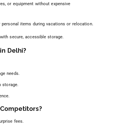
ves, or equipment without expensive
 personal items during vacations or relocation.
with secure, accessible storage.
in Delhi?
age needs.
m storage.
ence.
 Competitors?
rprise fees.