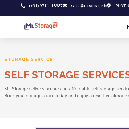
(+91) 9711118387
sales@mrstorage.in
PLOT N
STORAGE SERVICE
SELF STORAGE SERVICES
Mr. Storage delivers secure and affordable self storage service
Book your storage space today and enjoy stress-free storage 