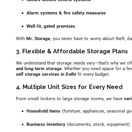
Alarm systems & fire safety measures
Well-lit, gated premises
With
Mr. Storage
, you never have to worry about theft, 
3. Flexible & Affordable Storage Plans
We understand that storage needs vary—that’s why we of
and long-term storage
. Whether you need space for a f
self storage services in Delhi
fit every budget.
4. Multiple Unit Sizes for Every Need
From small lockers to large storage rooms, we have
var
Household items
(furniture, appliances, seasonal g
Business inventory
(documents, stock, equipment)