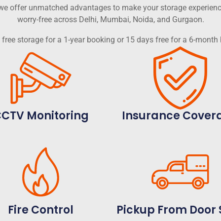
, we offer unmatched advantages to make your storage experien
worry-free across Delhi, Mumbai, Noida, and Gurgaon.
free storage for a 1-year booking or 15 days free for a 6-month
CTV Monitoring
Insurance Cover
Fire Control
Pickup From Door 