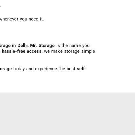
.
whenever you need it.
orage in Delhi
,
Mr. Storage
is the name you
d hassle-free access
, we make storage simple
torage
today and experience the best
self