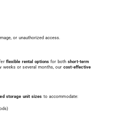
damage, or unauthorized access.
fer
flexible rental options
for both
short-term
ew weeks or several months, our
cost-effective
ied storage unit sizes
to accommodate:
oods)