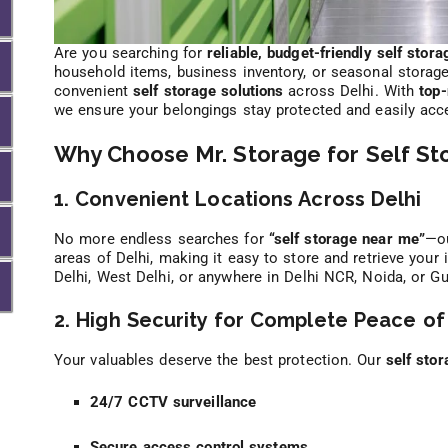
Are you searching for
reliable, budget-friendly self stora
household items, business inventory, or seasonal storag
convenient
self storage solutions
across Delhi. With
top-
we ensure your belongings stay protected and easily ac
Why Choose Mr. Storage for Self Sto
1. Convenient Locations Across Delhi
No more endless searches for
“self storage near me”
—ou
areas of Delhi, making it easy to store and retrieve your
Delhi, West Delhi, or anywhere in Delhi NCR, Noida, or 
2. High Security for Complete Peace of
Your valuables deserve the best protection. Our
self stor
24/7 CCTV surveillance
Secure access control systems