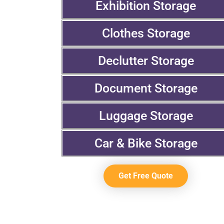
Exhibition Storage
Clothes Storage
Declutter Storage
Document Storage
Luggage Storage
Car & Bike Storage
Get Free Quote