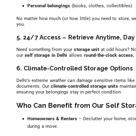
Personal belongings
(books, clothes, collectibles)
No matter how much (or how little) you need to store, 
you.
5. 24/7 Access – Retrieve Anytime, Day 
Need something from your
storage unit
at odd hours? No
our
self storage in Delhi
allows
round-the-clock access
,
6. Climate-Controlled Storage Options
Delhi’s extreme weather can damage sensitive items like 
documents. Our
climate-controlled storage units
maintain
ensuring your belongings stay in perfect condition.
Who Can Benefit from Our Self Stor
Homeowners & Renters
– Declutter your home, stor
during a move.