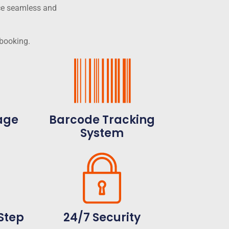
ce seamless and
 booking.
age
Barcode Tracking
System
Step
24/7 Security