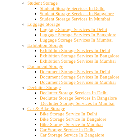
Student Storage
Student Storage Services In Delhi
Student Storage Services In Bangalore
Student Storage Services In Mumbai
Luggage Storage
Luggage Storage Services In Delhi
Luggage Storage Services In Bangalore
Luggage Storage Services In Mumbai
Exhibition Storage
Exhibition Storage Services In Delhi
Exhibition Storage Services In Bangalore
Exhibition Storage Services In Mumbai
Document Storage
Document Storage Services In Delhi
Document Storage Services In Bangalore
Document Storage Services In Mumbai
Declutter Storage
Declutter Storage Services In Delhi
Declutter Storage Services In Bangalore
Declutter Storage Services In Mumbai
Car & Bike Storage
Bike Storage Service In Delhi
Bike Storage Service In Bangalore
Bike Storage Service In Mumbai
Car Storage Service in Delhi
Car Storage Service In Bangalore