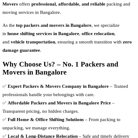
Movers
offers
professional, affordable, and reliable
packing and
moving services in Bangalore.
As the
top packers and movers in Bangalore
, we specialize
in
house shifting services in Bangalore
,
office relocation
,
and
vehicle transportation
, ensuring a smooth transition with
zero
damage guarantee
.
Why Choose Us? – No. 1 Packers and
Movers in Bangalore
✅
Expert Packers & Movers Company in Bangalore
– Trained
professionals handle your belongings with care.
✅
Affordable Packers and Movers in Bangalore Price
–
Transparent pricing, no hidden charges.
✅
Full Home & Office Shifting Solutions
– From packing to
unpacking, we manage everything.
✅
Local & Long-Distance Relocation
– Safe and timely delivery