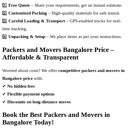
1️⃣
Free Quote
– Share your requirements, get an instant estimate.
2️⃣
Customized Packing
– High-quality materials for safe transit.
3️⃣
Careful Loading & Transport
– GPS-enabled trucks for real-
time tracking.
4️⃣
Unpacking & Setup
– We place items as per your instructions.
Packers and Movers Bangalore Price –
Affordable & Transparent
Worried about costs? We offer
competitive packers and movers in
Bangalore price
with:
✔
No hidden fees
✔
Flexible payment options
✔
Discounts on long-distance moves
Book the Best Packers and Movers in
Bangalore Today!