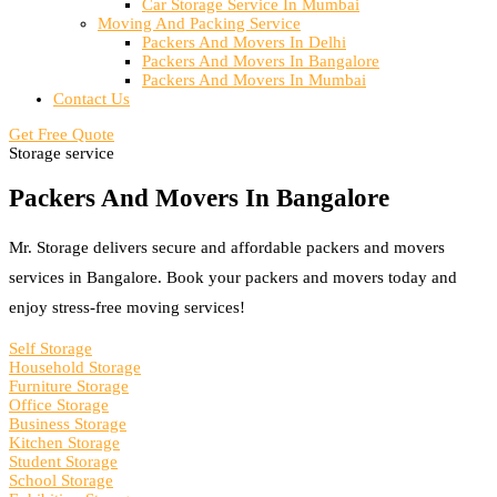
Car Storage Service In Mumbai
Moving And Packing Service
Packers And Movers In Delhi
Packers And Movers In Bangalore
Packers And Movers In Mumbai
Contact Us
Get Free Quote
Storage service
Packers And Movers In Bangalore
Mr. Storage delivers secure and affordable packers and movers
services in Bangalore. Book your packers and movers today and
enjoy stress-free moving services!
Self Storage
Household Storage
Furniture Storage
Office Storage
Business Storage
Kitchen Storage
Student Storage
School Storage