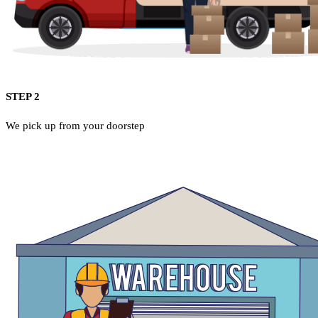
STEP 2
We pick up from your doorstep