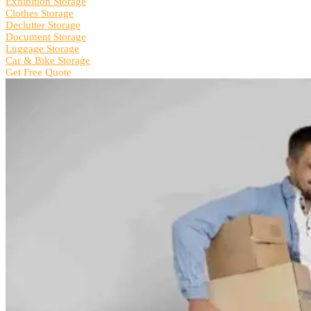
Exhibition Storage
Clothes Storage
Declutter Storage
Document Storage
Luggage Storage
Car & Bike Storage
Get Free Quote