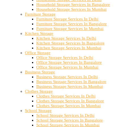
Household Storage Services In Bangalore
Household Storage Services In Mumbai
Furniture Storage
Furniture Storage Services In Delhi
Furniture Storage Services In Bangalore
Furniture Storage Services In Mumbai
Kitchen Storage
Kitchen Storage Services In Delhi
Kitchen Storage Services In Bangalore
Kitchen Storage Services In Mumbai
Office Storage
Office Storage Services In Delhi
Office Storage Services In Bangalore
Office Storage Services In Mumbai
Business Storage
Business Storage Services In Delhi
Business Storage Services In Bangalore
Business Storage Services In Mumbai
Clothes Storage
Clothes Storage Services In Delhi
Clothes Storage Services In Bangalore
Clothes Storage Services In Mumbai
School Storage
School Storage Services In Delhi
School Storage Services In Bangalore
School Storage Services In Mumbai