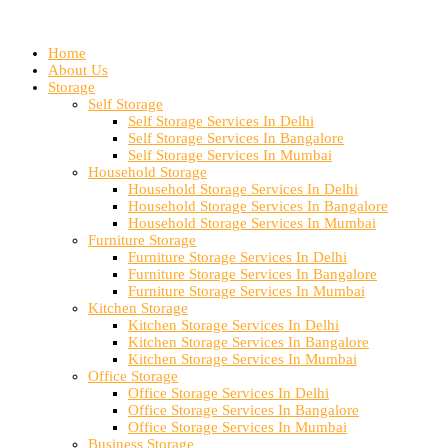
Home
About Us
Storage
Self Storage
Self Storage Services In Delhi
Self Storage Services In Bangalore
Self Storage Services In Mumbai
Household Storage
Household Storage Services In Delhi
Household Storage Services In Bangalore
Household Storage Services In Mumbai
Furniture Storage
Furniture Storage Services In Delhi
Furniture Storage Services In Bangalore
Furniture Storage Services In Mumbai
Kitchen Storage
Kitchen Storage Services In Delhi
Kitchen Storage Services In Bangalore
Kitchen Storage Services In Mumbai
Office Storage
Office Storage Services In Delhi
Office Storage Services In Bangalore
Office Storage Services In Mumbai
Business Storage