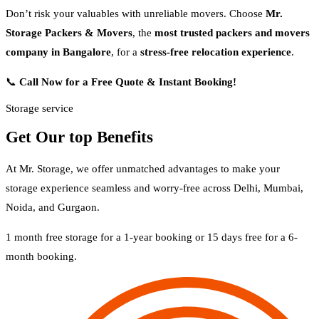
Don’t risk your valuables with unreliable movers. Choose
Mr.
Storage Packers & Movers
, the
most trusted packers and movers
company in Bangalore
, for a
stress-free relocation experience
.
📞
Call Now for a Free Quote & Instant Booking!
Storage service
Get Our top Benefits
At Mr. Storage, we offer unmatched advantages to make your
storage experience seamless and worry-free across Delhi, Mumbai,
Noida, and Gurgaon.
1 month free storage for a 1-year booking or 15 days free for a 6-
month booking.