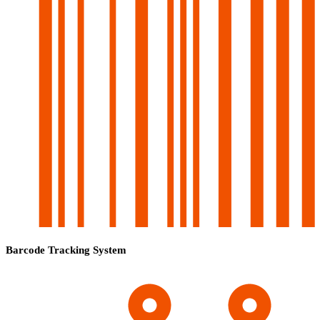
Barcode Tracking System