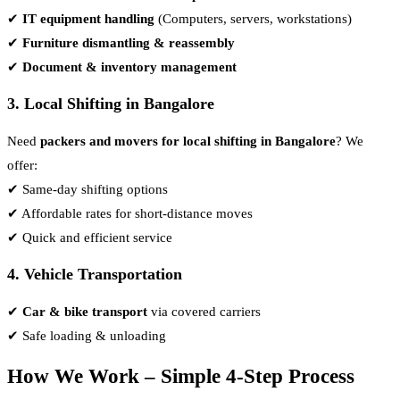
✔
IT equipment handling
(Computers, servers, workstations)
✔
Furniture dismantling & reassembly
✔
Document & inventory management
3. Local Shifting in Bangalore
Need
packers and movers for local shifting in Bangalore
? We
offer:
✔ Same-day shifting options
✔ Affordable rates for short-distance moves
✔ Quick and efficient service
4. Vehicle Transportation
✔
Car & bike transport
via covered carriers
✔ Safe loading & unloading
How We Work – Simple 4-Step Process