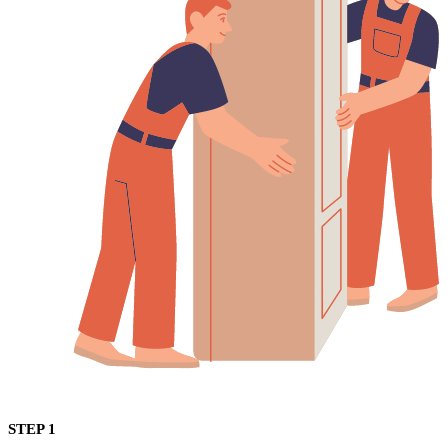
STEP 1