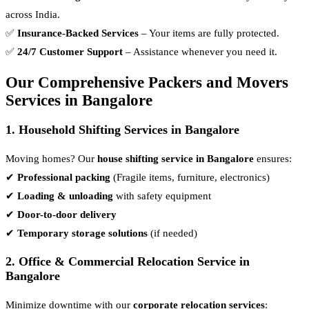
across India.
✅
Insurance-Backed Services
– Your items are fully protected.
✅
24/7 Customer Support
– Assistance whenever you need it.
Our Comprehensive Packers and Movers
Services in Bangalore
1. Household Shifting Services in Bangalore
Moving homes? Our
house shifting service in Bangalore
ensures:
✔
Professional packing
(Fragile items, furniture, electronics)
✔
Loading & unloading
with safety equipment
✔
Door-to-door delivery
✔
Temporary storage solutions
(if needed)
2. Office & Commercial Relocation Service in
Bangalore
Minimize downtime with our
corporate relocation services
: