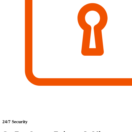
24/7 Security