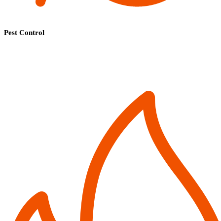
Pest Control