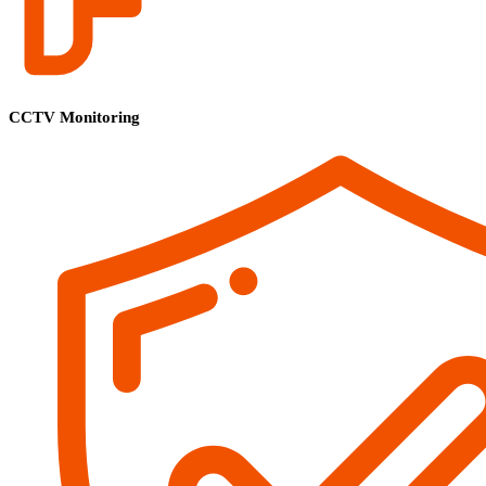
CCTV Monitoring