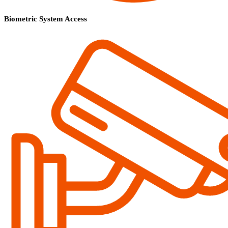
Biometric System Access