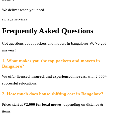
We deliver when you need
storage services
Frequently Asked Questions
Got questions about packers and movers in bangalore? We’ve got
answers!
1. What makes you the top packers and movers in
Bangalore?
We offer
licensed, insured, and experienced movers
, with 2,000+
successful relocations.
2. How much does house shifting cost in Bangalore?
Prices start at
₹2,000 for local moves
, depending on distance &
items.