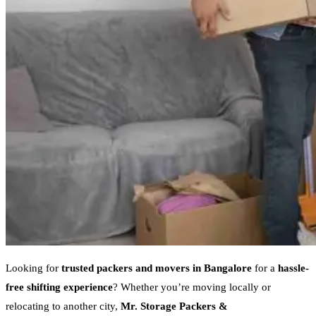
Looking for
trusted packers and movers in Bangalore
for a
hassle-
free shifting experience
? Whether you’re moving locally or
relocating to another city,
Mr. Storage Packers &