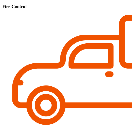
Fire Control