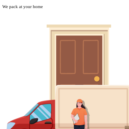
We pack at your home