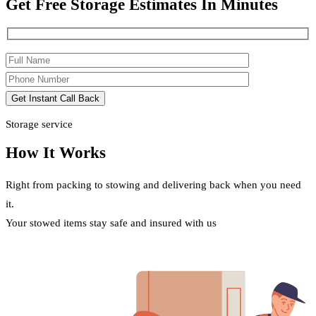
Get Free Storage Estimates In Minutes
Storage service
How It Works
Right from packing to stowing and delivering back when you need
it.
Your stowed items stay safe and insured with us