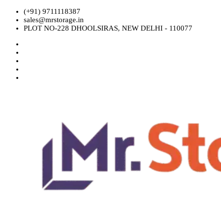
(+91) 9711118387
sales@mrstorage.in
PLOT NO-228 DHOOLSIRAS, NEW DELHI - 110077