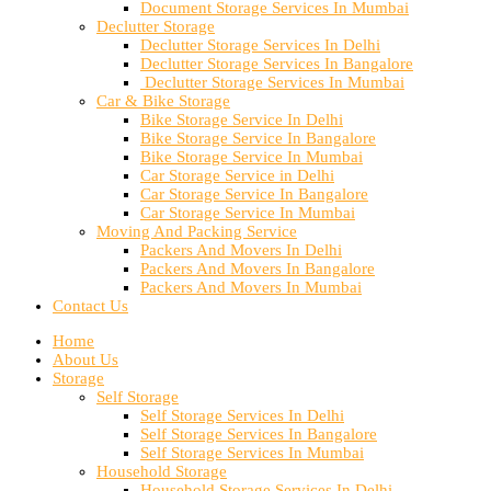
Document Storage Services In Mumbai
Declutter Storage
Declutter Storage Services In Delhi
Declutter Storage Services In Bangalore
Declutter Storage Services In Mumbai
Car & Bike Storage
Bike Storage Service In Delhi
Bike Storage Service In Bangalore
Bike Storage Service In Mumbai
Car Storage Service in Delhi
Car Storage Service In Bangalore
Car Storage Service In Mumbai
Moving And Packing Service
Packers And Movers In Delhi
Packers And Movers In Bangalore
Packers And Movers In Mumbai
Contact Us
Home
About Us
Storage
Self Storage
Self Storage Services In Delhi
Self Storage Services In Bangalore
Self Storage Services In Mumbai
Household Storage
Household Storage Services In Delhi