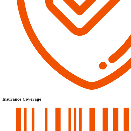
Insurance Coverage