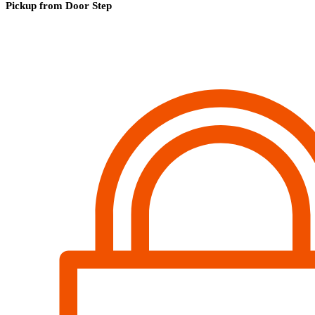
Pickup from Door Step