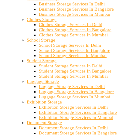
Business Storage Services In Delhi
Business Storage Services In Bangalore
Business Storage Services In Mumbai
Clothes Storage
Clothes Storage Services In Delhi
Clothes Storage Services In Bangalore
Clothes Storage Services In Mumbai
School Storage
School Storage Services In Delhi
School Storage Services In Bangalore
School Storage Services In Mumbai
Student Storage
Student Storage Services In Delhi
Student Storage Services In Bangalore
Student Storage Services In Mumbai
Luggage Storage
Luggage Storage Services In Delhi
Luggage Storage Services In Bangalore
Luggage Storage Services In Mumbai
Exhibition Storage
Exhibition Storage Services In Delhi
Exhibition Storage Services In Bangalore
Exhibition Storage Services In Mumbai
Document Storage
Document Storage Services In Delhi
Document Storage Services In Bangalore