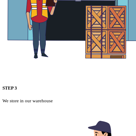
STEP 3
We store in our warehouse