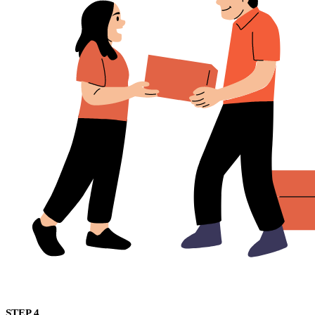
STEP 4