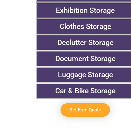
Exhibition Storage
Clothes Storage
Declutter Storage
Document Storage
Luggage Storage
Car & Bike Storage
Get Free Quote