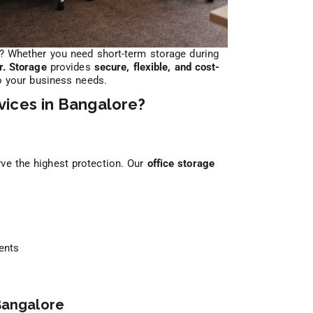
? Whether you need short-term storage during
r. Storage
provides
secure, flexible, and cost-
o your business needs.
ices in Bangalore?
ve the highest protection. Our
office storage
ents
 Bangalore