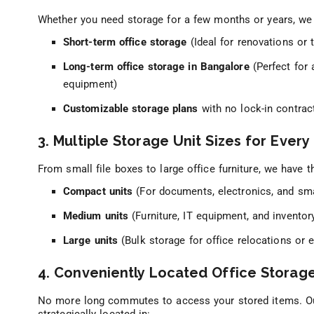
Whether you need storage for a few months or years, we 
Short-term office storage
(Ideal for renovations or
Long-term office storage in Bangalore
(Perfect for 
equipment)
Customizable storage plans
with no lock-in contrac
3. Multiple Storage Unit Sizes for Ever
From small file boxes to large office furniture, we have t
Compact units
(For documents, electronics, and sma
Medium units
(Furniture, IT equipment, and inventor
Large units
(Bulk storage for office relocations or 
4. Conveniently Located Office Storag
No more long commutes to access your stored items. 