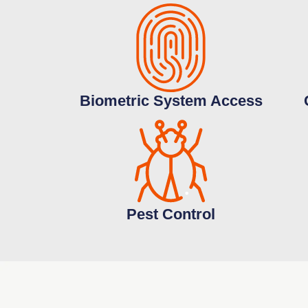
Biometric System Access
Pest Control