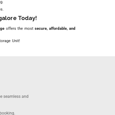
g.
s.
galore Today!
age
offers the most
secure, affordable, and
orage Unit!
ce seamless and
 booking.