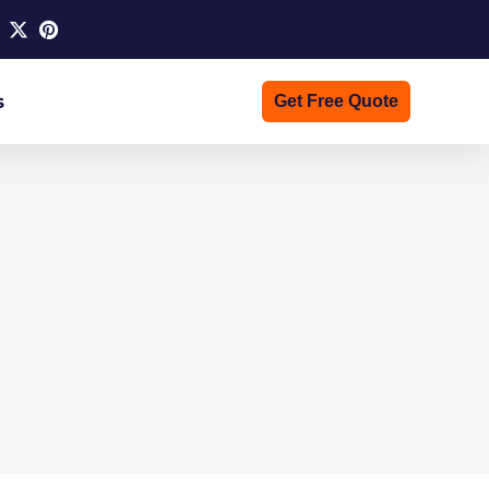
s
Get Free Quote