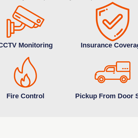
CCTV Monitoring
Insurance Covera
Fire Control
Pickup From Door 