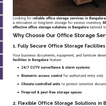
Looking for
reliable office storage services in Bangalore
a relocation or long-term storage for excess inventory,
M
effective office storage solutions in Bangalore
tailored t
Why Choose Our Office Storage Serv
1. Fully Secure Office Storage Facilities
Your business documents, equipment, and furniture deser
facilities in Bangalore
feature:
24/7 CCTV surveillance & alarm systems
Biometric access control
for authorized entry only
Climate-controlled units
to protect sensitive docum
Fireproof & pest-free storage spaces
2. Flexible Office Storage Solutions in