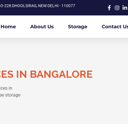
O-228 DHOOLSIRAS, NEW DELHI - 110077
Home
About Us
Storage
Contact U
CES IN BANGALORE
ices in
ee storage