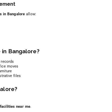
gement
ts in Bangalore
allow:
 in Bangalore?
 records
fice moves
rniture
rative files
alore?
facilities near me
.