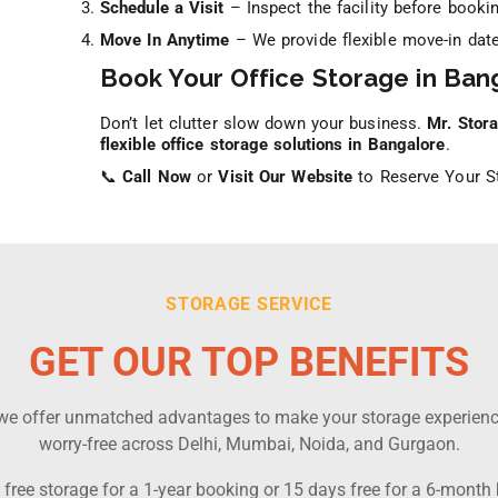
Schedule a Visit
– Inspect the facility before bookin
Move In Anytime
– We provide flexible move-in date
Book Your Office Storage in Ban
Don’t let clutter slow down your business.
Mr. Stor
flexible office storage solutions in Bangalore
.
📞
Call Now
or
Visit Our Website
to Reserve Your St
STORAGE SERVICE
GET OUR TOP BENEFITS
, we offer unmatched advantages to make your storage experien
worry-free across Delhi, Mumbai, Noida, and Gurgaon.
free storage for a 1-year booking or 15 days free for a 6-month