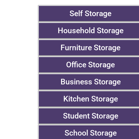
Self Storage
Household Storage
Furniture Storage
Office Storage
Business Storage
Kitchen Storage
Student Storage
School Storage