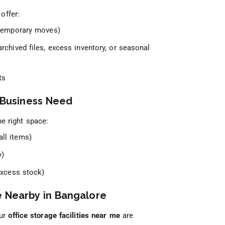
offer:
 temporary moves)
archived files, excess inventory, or seasonal
ts
y Business Need
he right space:
ll items)
y)
excess stock)
e Nearby in Bangalore
Our
office storage facilities near me
are