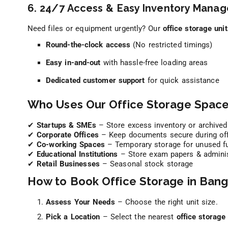
6. 24/7 Access & Easy Inventory Mana
Need files or equipment urgently? Our
office storage uni
Round-the-clock access
(No restricted timings)
Easy in-and-out
with hassle-free loading areas
Dedicated customer support
for quick assistance
Who Uses Our Office Storage Space
✔
Startups & SMEs
– Store excess inventory or archived
✔
Corporate Offices
– Keep documents secure during of
✔
Co-working Spaces
– Temporary storage for unused fu
✔
Educational Institutions
– Store exam papers & administ
✔
Retail Businesses
– Seasonal stock storage
How to Book Office Storage in Bang
Assess Your Needs
– Choose the right unit size.
Pick a Location
– Select the nearest
office storage 