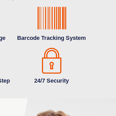
ge
Barcode Tracking System
Step
24/7 Security