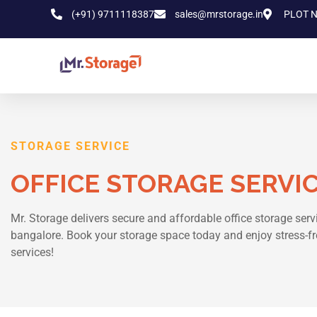
(+91) 9711118387
sales@mrstorage.in
PLOT N
STORAGE SERVICE
OFFICE STORAGE SERVI
Mr. Storage delivers secure and affordable office storage serv
bangalore. Book your storage space today and enjoy stress-fr
services!