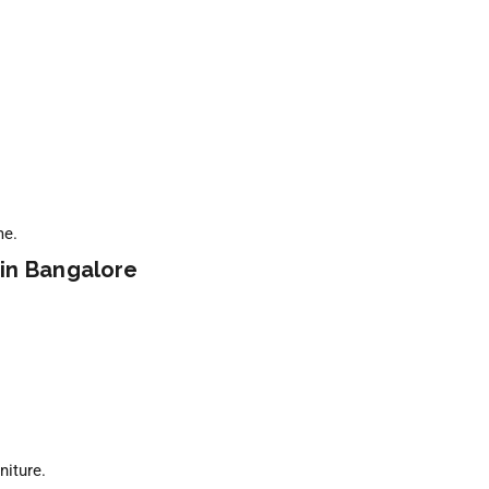
me.
 in Bangalore
niture.