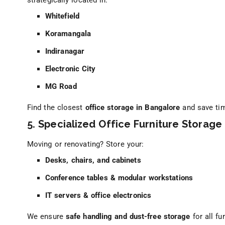
strategically located in:
Whitefield
Koramangala
Indiranagar
Electronic City
MG Road
Find the closest
office storage in Bangalore
and save ti
5. Specialized Office Furniture Storage
Moving or renovating? Store your:
Desks, chairs, and cabinets
Conference tables & modular workstations
IT servers & office electronics
We ensure
safe handling and dust-free storage
for all fur