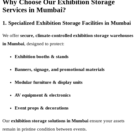
Why Choose Our Exhibition Storage
Services in Mumbai?
1. Specialized Exhibition Storage Facilities in Mumbai
We offer
secure, climate-controlled exhibition storage warehouses
in Mumbai
, designed to protect:
Exhibition booths & stands
Banners, signage, and promotional materials
Modular furniture & display units
AV equipment & electronics
Event props & decorations
Our
exhibition storage solutions in Mumbai
ensure your assets
remain in pristine condition between events.