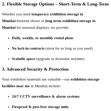
2. Flexible Storage Options – Short-Term & Long-Term
Whether you need
temporary exhibition storage in
Mumbai
between shows or
long-term exhibition storage in
Mumbai
for seasonal displays, we provide:
Daily, weekly, or monthly rental plans
No lock-in contracts
(store for as long as you need)
Scalable space
(upgrade or downsize anytime)
3. Advanced Security & Protection
Your exhibition materials are valuable—our
exhibition storage
facilities near me
in Mumbai include:
24/7 CCTV surveillance & alarm systems
Fireproof & pest-free storage units