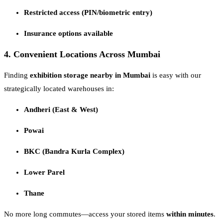
Restricted access (PIN/biometric entry)
Insurance options available
4. Convenient Locations Across Mumbai
Finding
exhibition storage nearby in Mumbai
is easy with our
strategically located warehouses in:
Andheri (East & West)
Powai
BKC (Bandra Kurla Complex)
Lower Parel
Thane
No more long commutes—access your stored items
within minutes
.