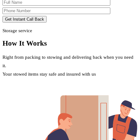
Storage service
How It Works
Right from packing to stowing and delivering back when you need
it.
Your stowed items stay safe and insured with us