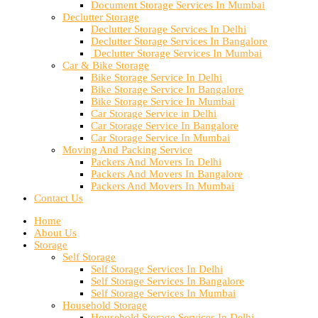
Document Storage Services In Mumbai
Declutter Storage
Declutter Storage Services In Delhi
Declutter Storage Services In Bangalore
Declutter Storage Services In Mumbai
Car & Bike Storage
Bike Storage Service In Delhi
Bike Storage Service In Bangalore
Bike Storage Service In Mumbai
Car Storage Service in Delhi
Car Storage Service In Bangalore
Car Storage Service In Mumbai
Moving And Packing Service
Packers And Movers In Delhi
Packers And Movers In Bangalore
Packers And Movers In Mumbai
Contact Us
Home
About Us
Storage
Self Storage
Self Storage Services In Delhi
Self Storage Services In Bangalore
Self Storage Services In Mumbai
Household Storage
Household Storage Services In Delhi