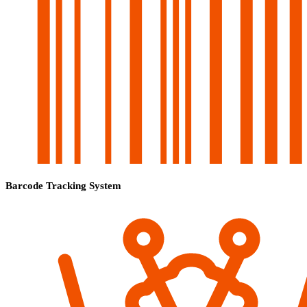
Barcode Tracking System