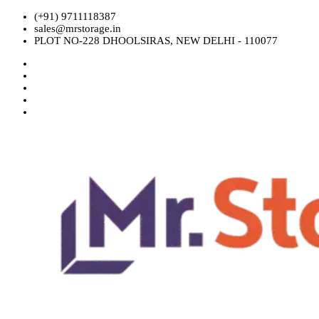
(+91) 9711118387
sales@mrstorage.in
PLOT NO-228 DHOOLSIRAS, NEW DELHI - 110077