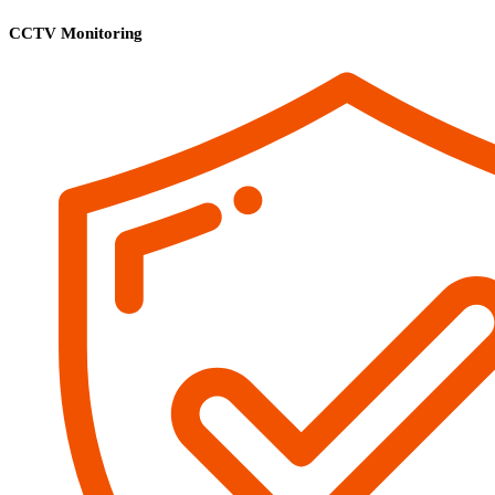
CCTV Monitoring