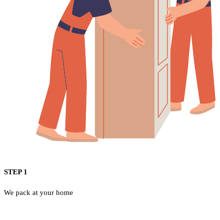
STEP 1
We pack at your home