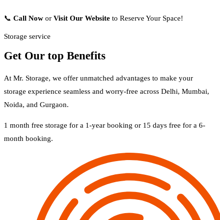
📞
Call Now
or
Visit Our Website
to Reserve Your Space!
Storage service
Get Our top Benefits
At Mr. Storage, we offer unmatched advantages to make your
storage experience seamless and worry-free across Delhi, Mumbai,
Noida, and Gurgaon.
1 month free storage for a 1-year booking or 15 days free for a 6-
month booking.