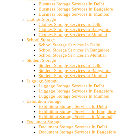
Business Storage Services In Delhi
Business Storage Services In Bangalore
Business Storage Services In Mumbai
Clothes Storage
Clothes Storage Services In Delhi
Clothes Storage Services In Bangalore
Clothes Storage Services In Mumbai
School Storage
School Storage Services In Delhi
School Storage Services In Bangalore
School Storage Services In Mumbai
Student Storage
Student Storage Services In Delhi
Student Storage Services In Bangalore
Student Storage Services In Mumbai
Luggage Storage
Luggage Storage Services In Delhi
Luggage Storage Services In Bangalore
Luggage Storage Services In Mumbai
Exhibition Storage
Exhibition Storage Services In Delhi
Exhibition Storage Services In Bangalore
Exhibition Storage Services In Mumbai
Document Storage
Document Storage Services In Delhi
Document Storage Services In Bangalore