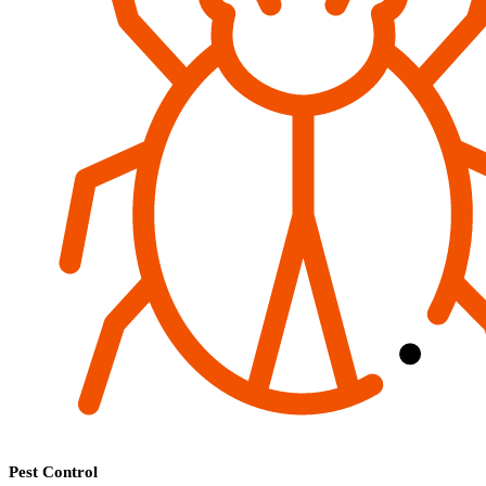
Pest Control