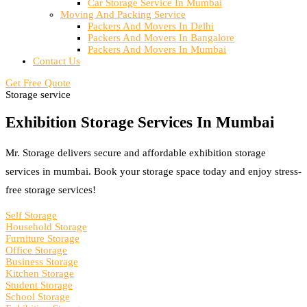
Car Storage Service In Mumbai
Moving And Packing Service
Packers And Movers In Delhi
Packers And Movers In Bangalore
Packers And Movers In Mumbai
Contact Us
Get Free Quote
Storage service
Exhibition Storage Services In Mumbai
Mr. Storage delivers secure and affordable exhibition storage
services in mumbai. Book your storage space today and enjoy stress-
free storage services!
Self Storage
Household Storage
Furniture Storage
Office Storage
Business Storage
Kitchen Storage
Student Storage
School Storage