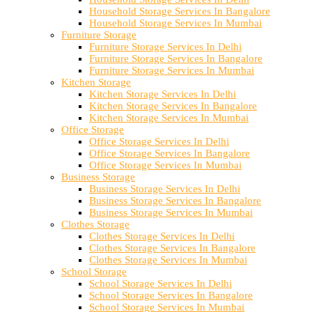
Household Storage Services In Bangalore
Household Storage Services In Mumbai
Furniture Storage
Furniture Storage Services In Delhi
Furniture Storage Services In Bangalore
Furniture Storage Services In Mumbai
Kitchen Storage
Kitchen Storage Services In Delhi
Kitchen Storage Services In Bangalore
Kitchen Storage Services In Mumbai
Office Storage
Office Storage Services In Delhi
Office Storage Services In Bangalore
Office Storage Services In Mumbai
Business Storage
Business Storage Services In Delhi
Business Storage Services In Bangalore
Business Storage Services In Mumbai
Clothes Storage
Clothes Storage Services In Delhi
Clothes Storage Services In Bangalore
Clothes Storage Services In Mumbai
School Storage
School Storage Services In Delhi
School Storage Services In Bangalore
School Storage Services In Mumbai