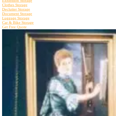
Exhibition Storage
Clothes Storage
Declutter Storage
Document Storage
Luggage Storage
Car & Bike Storage
Get Free Quote