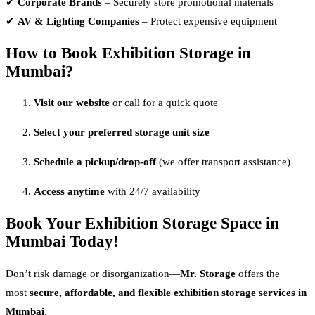
✔
Corporate Brands
– Securely store promotional materials
✔
AV & Lighting Companies
– Protect expensive equipment
How to Book Exhibition Storage in
Mumbai?
Visit our website
or call for a quick quote
Select your preferred storage unit size
Schedule a pickup/drop-off
(we offer transport assistance)
Access anytime
with 24/7 availability
Book Your Exhibition Storage Space in
Mumbai Today!
Don’t risk damage or disorganization—
Mr. Storage
offers the
most
secure, affordable, and flexible exhibition storage services in
Mumbai
.