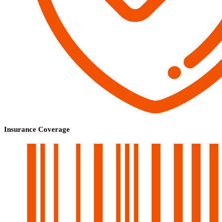
Insurance Coverage