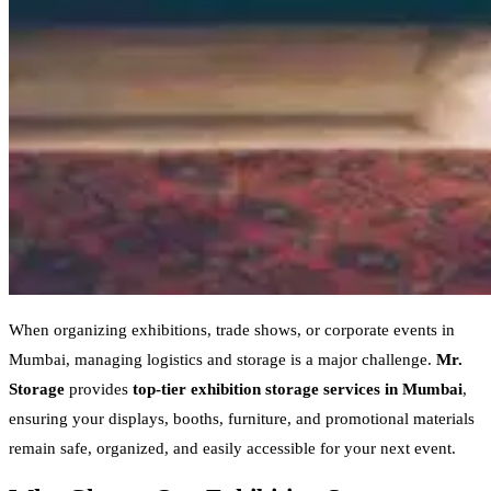
When organizing exhibitions, trade shows, or corporate events in
Mumbai, managing logistics and storage is a major challenge.
Mr.
Storage
provides
top-tier exhibition storage services in Mumbai
,
ensuring your displays, booths, furniture, and promotional materials
remain safe, organized, and easily accessible for your next event.