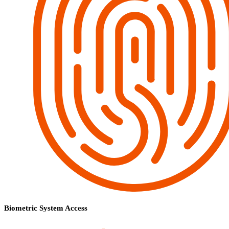
Biometric System Access