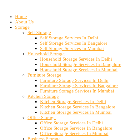
Home
About Us
Storage
Self Storage
Self Storage Services In Delhi
Self Storage Services In Bangalore
Self Storage Services In Mumbai
Household Storage
Household Storage Services In Delhi
Household Storage Services In Bangalore
Household Storage Services In Mumbai
Furniture Storage
Furniture Storage Services In Delhi
Furniture Storage Services In Bangalore
Furniture Storage Services In Mumbai
Kitchen Storage
Kitchen Storage Services In Delhi
Kitchen Storage Services In Bangalore
Kitchen Storage Services In Mumbai
Office Storage
Office Storage Services In Delhi
Office Storage Services In Bangalore
Office Storage Services In Mumbai
Business Storage