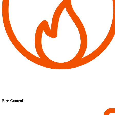
Fire Control