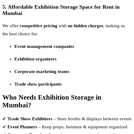
5. Affordable Exhibition Storage Space for Rent in
Mumbai
We offer
competitive pricing
with
no hidden charges
, making us
the best choice for:
Event management companies
Exhibition organizers
Corporate marketing teams
Trade show participants
Who Needs Exhibition Storage in
Mumbai?
✔
Trade Show Exhibitors
– Store booths & displays between events
✔
Event Planners
– Keep props, furniture & equipment organized