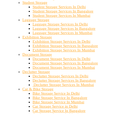
Student Storage
Student Storage Services In Delhi
Student Storage Services In Bangalore
Student Storage Services In Mumbai
Luggage Storage
Luggage Storage Services In Delhi
Luggage Storage Services In Bangalore
Luggage Storage Services In Mumbai
Exhibition Storage
Exhibition Storage Services In Delhi
Exhibition Storage Services In Bangalore
Exhibition Storage Services In Mumbai
Document Storage
Document Storage Services In Delhi
Document Storage Services In Bangalore
Document Storage Services In Mumbai
Declutter Storage
Declutter Storage Services In Delhi
Declutter Storage Services In Bangalore
Declutter Storage Services In Mumbai
Car & Bike Storage
Bike Storage Service In Delhi
Bike Storage Service In Bangalore
Bike Storage Service In Mumbai
Car Storage Service in Delhi
Car Storage Service In Bangalore