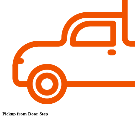
Pickup from Door Step