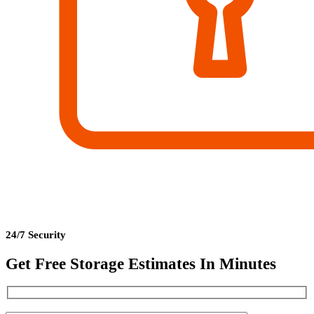
24/7 Security
Get Free Storage Estimates In Minutes