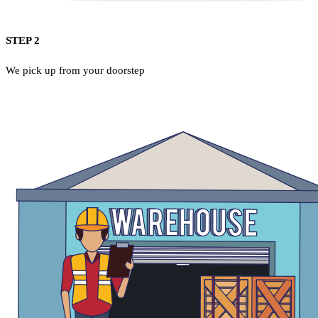
STEP 2
We pick up from your doorstep