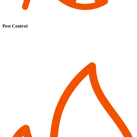
Pest Control