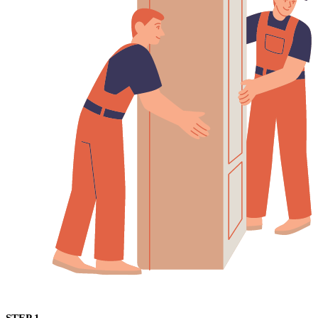
STEP 1