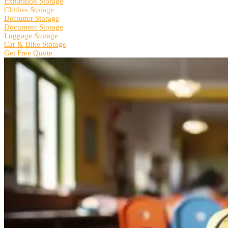
Exhibition Storage
Clothes Storage
Declutter Storage
Document Storage
Luggage Storage
Car & Bike Storage
Get Free Quote