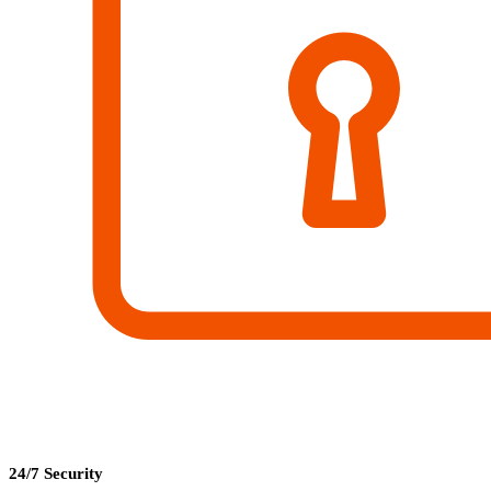
24/7 Security