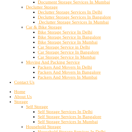
Document Storage Services In Mumbai
Declutter Storage
Declutter Storage Services In Delhi
Declutter Storage Services In Bangalore
Declutter Storage Services In Mumbai
Car & Bike Storage
Bike Storage Service In Delhi
Bike Storage Service In Bangalore
Bike Storage Service In Mumbai
Car Storage Service in Delhi
Car Storage Service In Bangalore
Car Storage Service In Mumbai
Moving And Packing Service
Packers And Movers In Delhi
Packers And Movers In Bangalore
Packers And Movers In Mumbai
Contact Us
Home
About Us
Storage
Self Storage
Self Storage Services In Delhi
Self Storage Services In Bangalore
Self Storage Services In Mumbai
Household Storage
Household Storage Services In Delhi