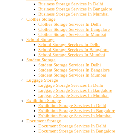
Business Storage Services In Delhi
Business Storage Services In Bangalore
Business Storage Services In Mumbai
Clothes Storage
Clothes Storage Services In Delhi
Clothes Storage Services In Bangalore
Clothes Storage Services In Mumbai
School Storage
School Storage Services In Delhi
School Storage Services In Bangalore
School Storage Services In Mumbai
Student Storage
Student Storage Services In Delhi
Student Storage Services In Bangalore
Student Storage Services In Mumbai
Luggage Storage
Luggage Storage Services In Delhi
Luggage Storage Services In Bangalore
Luggage Storage Services In Mumbai
Exhibition Storage
Exhibition Storage Services In Delhi
Exhibition Storage Services In Bangalore
Exhibition Storage Services In Mumbai
Document Storage
Document Storage Services In Delhi
Document Storage Services In Bangalore