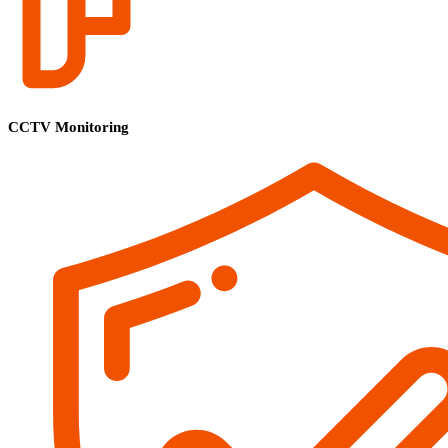
CCTV Monitoring