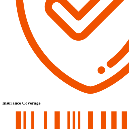
Insurance Coverage