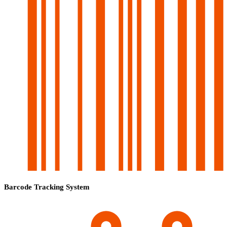
Barcode Tracking System