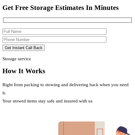
Get Free Storage Estimates In Minutes
Storage service
How It Works
Right from packing to stowing and delivering back when you need
it.
Your stowed items stay safe and insured with us