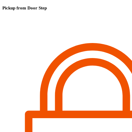
Pickup from Door Step