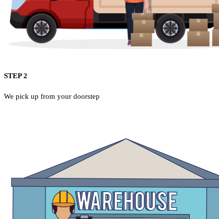
STEP 2
We pick up from your doorstep