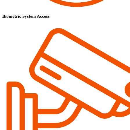
Biometric System Access