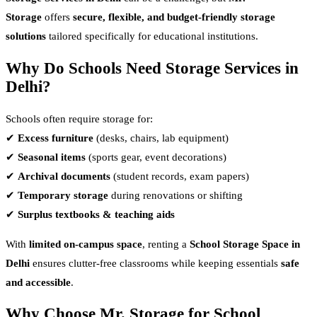
Storage
offers
secure, flexible, and budget-friendly storage
solutions
tailored specifically for educational institutions.
Why Do Schools Need Storage Services in
Delhi?
Schools often require storage for:
✔
Excess furniture
(desks, chairs, lab equipment)
✔
Seasonal items
(sports gear, event decorations)
✔
Archival documents
(student records, exam papers)
✔
Temporary storage
during renovations or shifting
✔
Surplus textbooks & teaching aids
With
limited on-campus space
, renting a
School Storage Space in
Delhi
ensures clutter-free classrooms while keeping essentials
safe
and accessible
.
Why Choose Mr. Storage for School