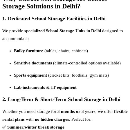
Storage Solutions in Delhi?
1. Dedicated School Storage Facilities in Delhi
We provide
specialized School Storage Units in Delhi
designed to
accommodate:
Bulky furniture
(tables, chairs, cabinets)
Sensitive documents
(climate-controlled options available)
Sports equipment
(cricket kits, footballs, gym mats)
Lab instruments & IT equipment
2. Long-Term & Short-Term School Storage in Delhi
Whether you need storage for
3 months or 3 years
, we offer
flexible
rental plans
with
no hidden charges
. Perfect for:
✅
Summer/winter break storage