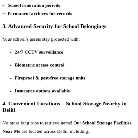
✅
School renovation periods
✅
Permanent archives for records
3. Advanced Security for School Belongings
Your school’s assets stay protected with:
24/7 CCTV surveillance
Biometric access control
Fireproof & pest-free storage units
Insurance options available
4. Convenient Locations – School Storage Nearby in
Delhi
No more long trips to retrieve items! Our
School Storage Facilities
Near Me
are located across Delhi, including: