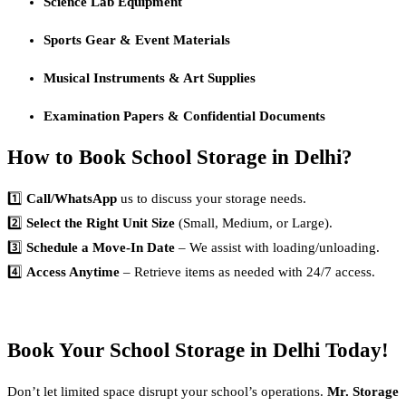
Science Lab Equipment
Sports Gear & Event Materials
Musical Instruments & Art Supplies
Examination Papers & Confidential Documents
How to Book School Storage in Delhi?
1️⃣
Call/WhatsApp
us to discuss your storage needs.
2️⃣
Select the Right Unit Size
(Small, Medium, or Large).
3️⃣
Schedule a Move-In Date
– We assist with loading/unloading.
4️⃣
Access Anytime
– Retrieve items as needed with 24/7 access.
Book Your School Storage in Delhi Today!
Don’t let limited space disrupt your school’s operations.
Mr. Storage