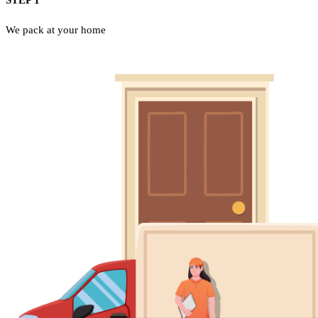
We pack at your home