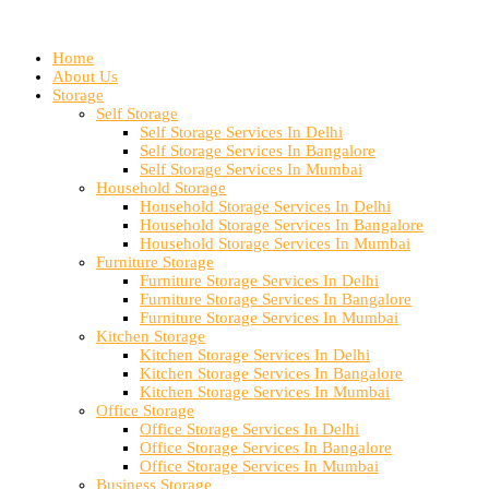
Home
About Us
Storage
Self Storage
Self Storage Services In Delhi
Self Storage Services In Bangalore
Self Storage Services In Mumbai
Household Storage
Household Storage Services In Delhi
Household Storage Services In Bangalore
Household Storage Services In Mumbai
Furniture Storage
Furniture Storage Services In Delhi
Furniture Storage Services In Bangalore
Furniture Storage Services In Mumbai
Kitchen Storage
Kitchen Storage Services In Delhi
Kitchen Storage Services In Bangalore
Kitchen Storage Services In Mumbai
Office Storage
Office Storage Services In Delhi
Office Storage Services In Bangalore
Office Storage Services In Mumbai
Business Storage