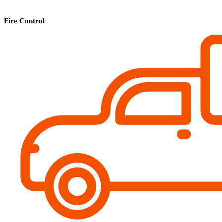
Fire Control