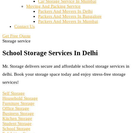
Car Storage Service In Mumbai
Moving And Packing Service
Packers And Movers In Delhi
Packers And Movers In Bangalore
Packers And Movers In Mumbai
Contact Us
Get Free Quote
Storage service
School Storage Services In Delhi
Mr. Storage delivers secure and affordable school storage services in
delhi. Book your storage space today and enjoy stress-free storage
services!
Self Storage
Household Storage
Furniture Storage
Office Storage
Business Storage
Kitchen Storage
Student Storage
School Storage