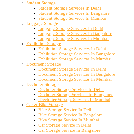
Student Storage
Student Storage Services In Delhi
Student Storage Services In Bangalore
Student Storage Services In Mumbai
Luggage Storage
Luggage Storage Services In Delhi
Luggage Storage Services In Bangalore
Luggage Storage Services In Mumbai
Exhibition Storage
Exhibition Storage Services In Delhi
Exhibition Storage Services In Bangalore
Exhibition Storage Services In Mumbai
Document Storage
Document Storage Services In Delhi
Document Storage Services In Bangalore
Document Storage Services In Mumbai
Declutter Storage
Declutter Storage Services In Delhi
Declutter Storage Services In Bangalore
Declutter Storage Services In Mumbai
Car & Bike Storage
Bike Storage Service In Delhi
Bike Storage Service In Bangalore
Bike Storage Service In Mumbai
Car Storage Service in Delhi
Car Storage Service In Bangalore