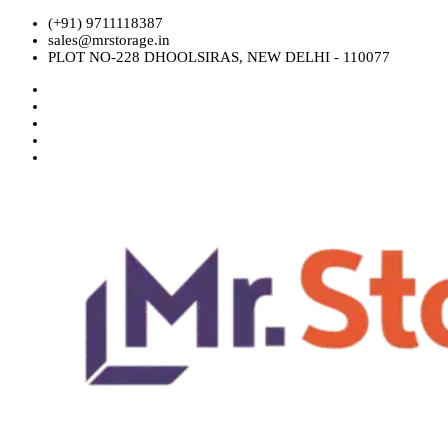
(+91) 9711118387
sales@mrstorage.in
PLOT NO-228 DHOOLSIRAS, NEW DELHI - 110077