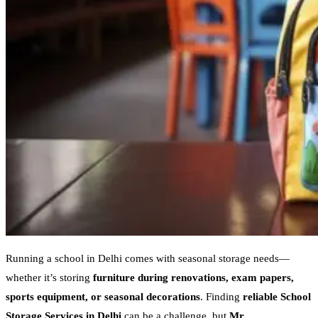
Running a school in Delhi comes with seasonal storage needs—
whether it’s storing
furniture during renovations, exam papers,
sports equipment, or seasonal decorations
. Finding
reliable School
Storage Services in Delhi
can be a challenge, but
Mr.