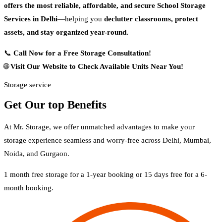
offers the most reliable, affordable, and secure School Storage
Services in Delhi
—helping you
declutter classrooms, protect
assets, and stay organized year-round.
📞
Call Now for a Free Storage Consultation!
🌐
Visit Our Website to Check Available Units Near You!
Storage service
Get Our top Benefits
At Mr. Storage, we offer unmatched advantages to make your
storage experience seamless and worry-free across Delhi, Mumbai,
Noida, and Gurgaon.
1 month free storage for a 1-year booking or 15 days free for a 6-
month booking.