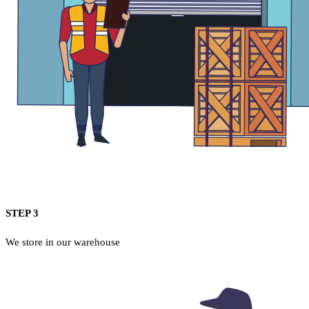
STEP 3
We store in our warehouse