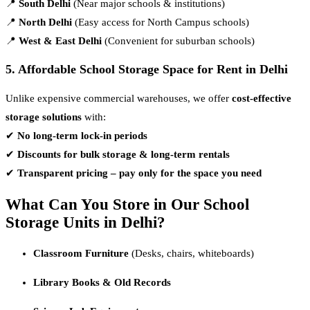
📍
South Delhi
(Near major schools & institutions)
📍
North Delhi
(Easy access for North Campus schools)
📍
West & East Delhi
(Convenient for suburban schools)
5. Affordable School Storage Space for Rent in Delhi
Unlike expensive commercial warehouses, we offer
cost-effective
storage solutions
with:
✔
No long-term lock-in periods
✔
Discounts for bulk storage & long-term rentals
✔
Transparent pricing – pay only for the space you need
What Can You Store in Our School
Storage Units in Delhi?
Classroom Furniture
(Desks, chairs, whiteboards)
Library Books & Old Records