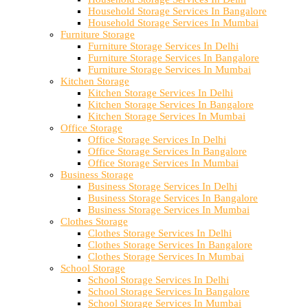
Household Storage Services In Bangalore
Household Storage Services In Mumbai
Furniture Storage
Furniture Storage Services In Delhi
Furniture Storage Services In Bangalore
Furniture Storage Services In Mumbai
Kitchen Storage
Kitchen Storage Services In Delhi
Kitchen Storage Services In Bangalore
Kitchen Storage Services In Mumbai
Office Storage
Office Storage Services In Delhi
Office Storage Services In Bangalore
Office Storage Services In Mumbai
Business Storage
Business Storage Services In Delhi
Business Storage Services In Bangalore
Business Storage Services In Mumbai
Clothes Storage
Clothes Storage Services In Delhi
Clothes Storage Services In Bangalore
Clothes Storage Services In Mumbai
School Storage
School Storage Services In Delhi
School Storage Services In Bangalore
School Storage Services In Mumbai