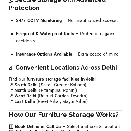
3. Secure Storage with Advanced
Protection
24/7 CCTV Monitoring
– No unauthorized access.
Fireproof & Waterproof Units
– Protection against
accidents.
Insurance Options Available
– Extra peace of mind.
4. Convenient Locations Across Delhi
Find our
furniture storage facilities in delhi
:
📍
South Delhi
(Saket, Greater Kailash)
📍
North Delhi
(Pitampura, Rohini)
📍
West Delhi
(Rajouri Garden, Dwarka)
📍
East Delhi
(Preet Vihar, Mayur Vihar)
How Our Furniture Storage Works?
1️⃣
Book Online or Call Us
– Select unit size & location.