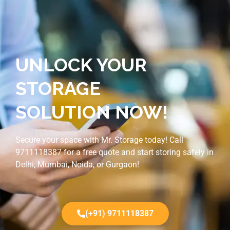
UNLOCK YOUR
STORAGE
SOLUTION NOW!
Secure your space with Mr. Storage today! Call
9711118387 for a free quote and start storing safely in
Delhi, Mumbai, Noida, or Gurgaon!
(+91) 9711118387