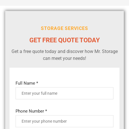
STORAGE SERVICES
GET FREE QUOTE TODAY
Get a free quote today and discover how Mr. Storage
can meet your needs!
Full Name *
Phone Number *