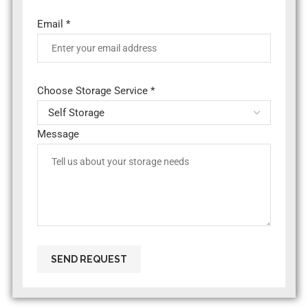
Email *
Choose Storage Service *
Message