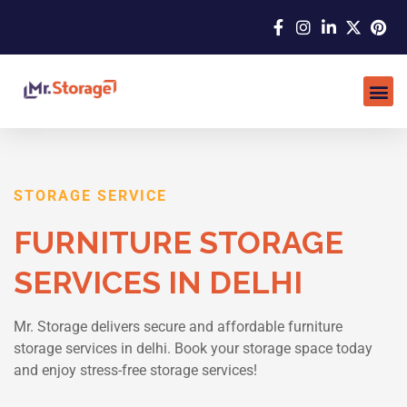
STORAGE SERVICE
FURNITURE STORAGE
SERVICES IN DELHI
Mr. Storage delivers secure and affordable furniture
storage services in delhi. Book your storage space today
and enjoy stress-free storage services!