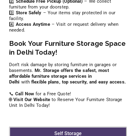
2️⃣
Schedule Free Pickup (Optional)
– We collect
furniture from your doorstep.
3️⃣
Store Safely
– Your items stay protected in our
facility.
4️⃣
Access Anytime
– Visit or request delivery when
needed.
Book Your Furniture Storage Space
in Delhi Today!
Don’t risk damage by storing furniture in garages or
basements.
Mr. Storage offers the safest, most
affordable furniture storage services in
Delhi
with
flexible plans, top security, and easy access.
📞
Call Now
for a Free Quote!
🌐
Visit Our Website
to Reserve Your Furniture Storage
Unit In Delhi Today!
Self Storage