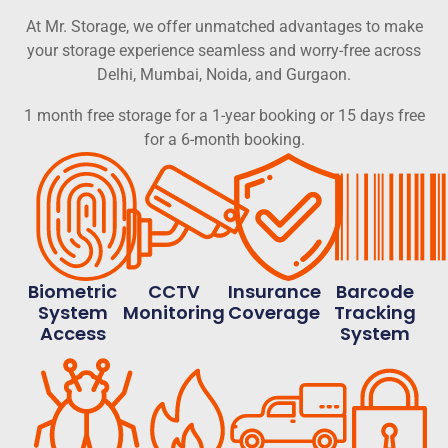
At Mr. Storage, we offer unmatched advantages to make
your storage experience seamless and worry-free across
Delhi, Mumbai, Noida, and Gurgaon.
1 month free storage for a 1-year booking or 15 days free
for a 6-month booking.
Biometric
CCTV
Insurance
Barcode
System
Monitoring
Coverage
Tracking
Access
System