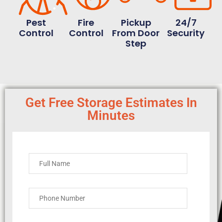
Pest
Fire
Pickup
24/7
Control
Control
From Door
Security
Step
Get Free Storage Estimates In
Minutes