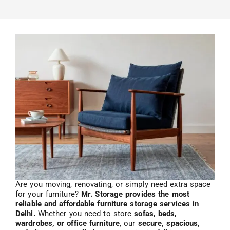
Are you moving, renovating, or simply need extra space
for your furniture?
Mr. Storage provides the most
reliable and affordable furniture storage services in
Delhi.
Whether you need to store
sofas, beds,
wardrobes, or office furniture
, our
secure, spacious,