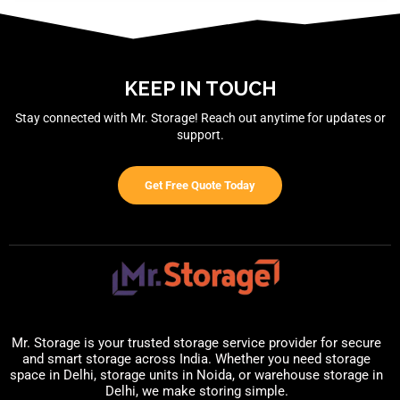
KEEP IN TOUCH
Stay connected with Mr. Storage! Reach out anytime for updates or
support.
Get Free Quote Today
Mr. Storage is your trusted storage service provider for secure
and smart storage across India. Whether you need storage
space in Delhi, storage units in Noida, or warehouse storage in
Delhi, we make storing simple.