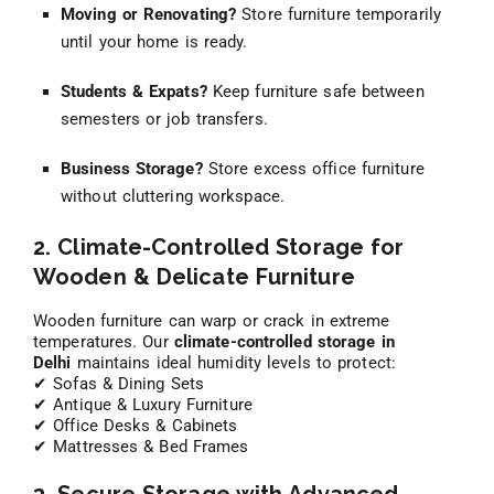
Moving or Renovating?
Store furniture temporarily
until your home is ready.
Students & Expats?
Keep furniture safe between
semesters or job transfers.
Business Storage?
Store excess office furniture
without cluttering workspace.
2. Climate-Controlled Storage for
Wooden & Delicate Furniture
Wooden furniture can warp or crack in extreme
temperatures. Our
climate-controlled storage in
Delhi
maintains ideal humidity levels to protect:
✔ Sofas & Dining Sets
✔ Antique & Luxury Furniture
✔ Office Desks & Cabinets
✔ Mattresses & Bed Frames