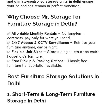
and climate-controlled storage units in delhi
ensure
your belongings remain in perfect condition.
Why Choose Mr. Storage for
Furniture Storage in Delhi?
✅
Affordable Monthly Rentals
– No long-term
contracts, pay only for what you need.
✅
24/7 Access & CCTV Surveillance
– Retrieve your
furniture anytime, day or night.
✅
Flexible Unit Sizes
– Store a single item or an entire
household’s furniture.
✅
Free Pickup & Packing Options
– Hassle-free
furniture transportation available.
Best Furniture Storage Solutions in
Delhi
1. Short-Term & Long-Term Furniture
Storage In Delhi