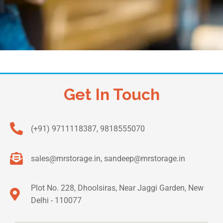
Get In Touch
(+91) 9711118387, 9818555070
sales@mrstorage.in, sandeep@mrstorage.in
Plot No. 228, Dhoolsiras, Near Jaggi Garden, New
Delhi - 110077