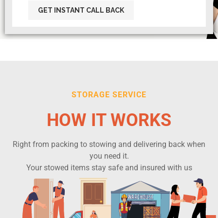
STORAGE SERVICE
HOW IT WORKS
Right from packing to stowing and delivering back when
you need it.
Your stowed items stay safe and insured with us