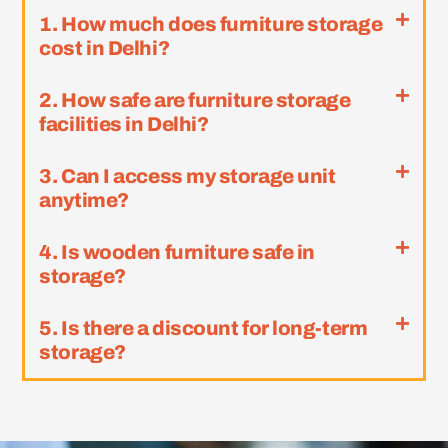
1. How much does furniture storage
cost in Delhi?
2. How safe are furniture storage
facilities in Delhi?
3. Can I access my storage unit
anytime?
4. Is wooden furniture safe in
storage?
5. Is there a discount for long-term
storage?