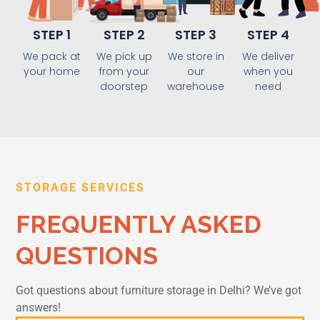
STEP 1
STEP 2
STEP 3
STEP 4
We pack at
We pick up
We store in
We deliver
your home
from your
our
when you
doorstep
warehouse
need
STORAGE SERVICES
FREQUENTLY ASKED
QUESTIONS
Got questions about furniture storage in Delhi? We’ve got
answers!