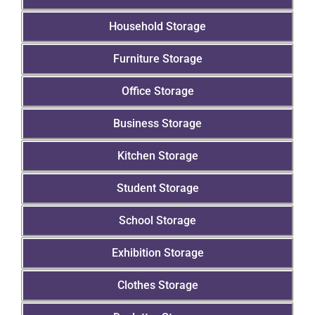
Household Storage
Furniture Storage
Office Storage
Business Storage
Kitchen Storage
Student Storage
School Storage
Exhibition Storage
Clothes Storage