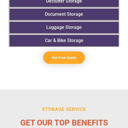
Declutter Storage
Document Storage
Luggage Storage
Car & Bike Storage
Get Free Quote
STORAGE SERVICE
GET OUR TOP BENEFITS